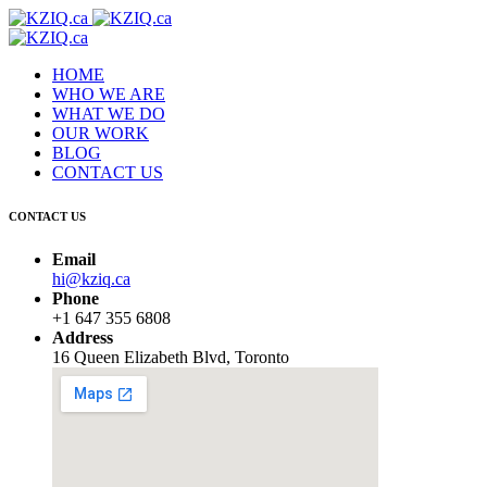
HOME
WHO WE ARE
WHAT WE DO
OUR WORK
BLOG
CONTACT US
CONTACT US
Email
hi@kziq.ca
Phone
+1 647 355 6808
Address
16 Queen Elizabeth Blvd, Toronto