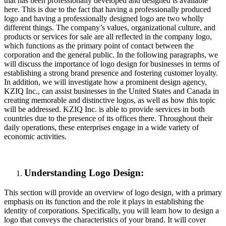
that has been professionally developed and designed is available
here. This is due to the fact that having a professionally produced
logo and having a professionally designed logo are two wholly
different things. The company’s values, organizational culture, and
products or services for sale are all reflected in the company logo,
which functions as the primary point of contact between the
corporation and the general public. In the following paragraphs, we
will discuss the importance of logo design for businesses in terms of
establishing a strong brand presence and fostering customer loyalty.
In addition, we will investigate how a prominent design agency,
KZIQ Inc., can assist businesses in the United States and Canada in
creating memorable and distinctive logos, as well as how this topic
will be addressed. KZIQ Inc. is able to provide services in both
countries due to the presence of its offices there. Throughout their
daily operations, these enterprises engage in a wide variety of
economic activities.
Understanding Logo Design:
This section will provide an overview of logo design, with a primary
emphasis on its function and the role it plays in establishing the
identity of corporations. Specifically, you will learn how to design a
logo that conveys the characteristics of your brand. It will cover