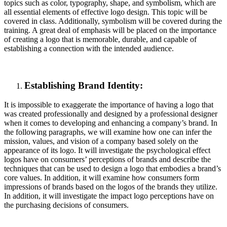
topics such as color, typography, shape, and symbolism, which are
all essential elements of effective logo design. This topic will be
covered in class. Additionally, symbolism will be covered during the
training. A great deal of emphasis will be placed on the importance
of creating a logo that is memorable, durable, and capable of
establishing a connection with the intended audience.
Establishing Brand Identity:
It is impossible to exaggerate the importance of having a logo that
was created professionally and designed by a professional designer
when it comes to developing and enhancing a company’s brand. In
the following paragraphs, we will examine how one can infer the
mission, values, and vision of a company based solely on the
appearance of its logo. It will investigate the psychological effect
logos have on consumers’ perceptions of brands and describe the
techniques that can be used to design a logo that embodies a brand’s
core values. In addition, it will examine how consumers form
impressions of brands based on the logos of the brands they utilize.
In addition, it will investigate the impact logo perceptions have on
the purchasing decisions of consumers.