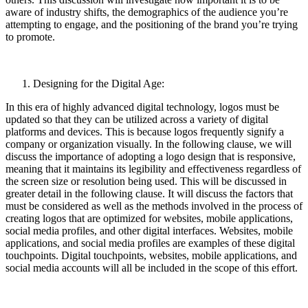
aware of industry shifts, the demographics of the audience you’re
attempting to engage, and the positioning of the brand you’re trying
to promote.
Designing for the Digital Age:
In this era of highly advanced digital technology, logos must be
updated so that they can be utilized across a variety of digital
platforms and devices. This is because logos frequently signify a
company or organization visually. In the following clause, we will
discuss the importance of adopting a logo design that is responsive,
meaning that it maintains its legibility and effectiveness regardless of
the screen size or resolution being used. This will be discussed in
greater detail in the following clause. It will discuss the factors that
must be considered as well as the methods involved in the process of
creating logos that are optimized for websites, mobile applications,
social media profiles, and other digital interfaces. Websites, mobile
applications, and social media profiles are examples of these digital
touchpoints. Digital touchpoints, websites, mobile applications, and
social media accounts will all be included in the scope of this effort.