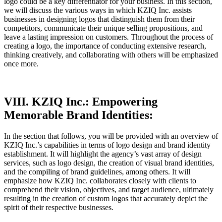
logo could be a key differentiator for your business. In this section,
we will discuss the various ways in which KZIQ Inc. assists
businesses in designing logos that distinguish them from their
competitors, communicate their unique selling propositions, and
leave a lasting impression on customers. Throughout the process of
creating a logo, the importance of conducting extensive research,
thinking creatively, and collaborating with others will be emphasized
once more.
VIII. KZIQ Inc.: Empowering
Memorable Brand Identities:
In the section that follows, you will be provided with an overview of
KZIQ Inc.’s capabilities in terms of logo design and brand identity
establishment. It will highlight the agency’s vast array of design
services, such as logo design, the creation of visual brand identities,
and the compiling of brand guidelines, among others. It will
emphasize how KZIQ Inc. collaborates closely with clients to
comprehend their vision, objectives, and target audience, ultimately
resulting in the creation of custom logos that accurately depict the
spirit of their respective businesses.