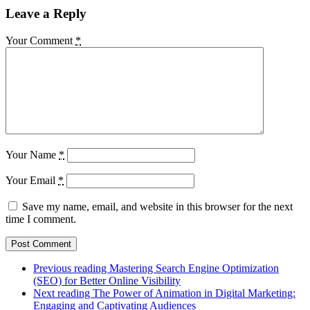
Leave a Reply
Your Comment
*
Your Name
*
Your Email
*
Save my name, email, and website in this browser for the next
time I comment.
Previous reading
Mastering Search Engine Optimization
(SEO) for Better Online Visibility
Next reading
The Power of Animation in Digital Marketing:
Engaging and Captivating Audiences