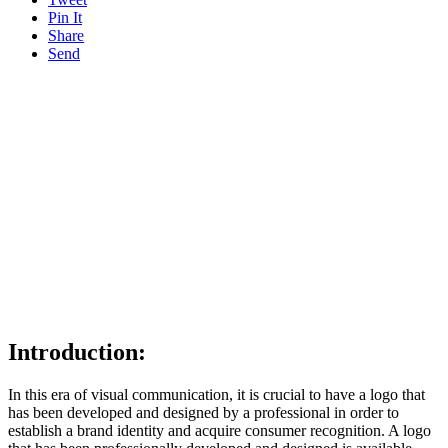
Pin It
Share
Send
Introduction:
In this era of visual communication, it is crucial to have a logo that
has been developed and designed by a professional in order to
establish a brand identity and acquire consumer recognition. A logo