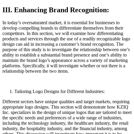
III. Enhancing Brand Recognition:
In today’s oversaturated market, it is essential for businesses to
develop compelling brands to differentiate themselves from their
competitors. In this section, we will examine how differentiating
products and services through the use of a readily recognizable logo
design can aid in increasing a customer’s brand recognition. The
purpose of this study is to investigate the relationship between one’s
ability to establish a substantial brand presence and one’s ability to
maintain the brand logo’s appearance across a variety of marketing
platforms. Specifically, it will investigate whether or not there is a
relationship between the two items.
Tailoring Logo Designs for Different Industries:
Different sectors have unique qualities and target markets, requiring
appropriate logo designs. This section will demonstrate how KZIQ
Inc. specializes in the design of unique logos that are tailored to meet
the specific needs and preferences of a wide range of industries,
including the technology industry, the healthcare industry, the retail
industry, the hospitality industry, and the financial industry, among
others. This discussion will investigate how important it is to be