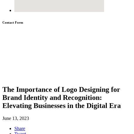
Contact Form
The Importance of Logo Designing for
Brand Identity and Recognition:
Elevating Businesses in the Digital Era
June 13, 2023
Share
Tweet