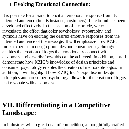
Evoking Emotional Connection:
It is possible for a brand to elicit an emotional response from its
intended audience (in this instance, customers) if the brand has been
developed effectively. In this section of the article, we will
investigate the effect that color psychology, typography, and
symbols have on eliciting the desired emotive responses from the
intended audience of the message. It will emphasize how KZIQ
Inc.’s expertise in design principles and consumer psychology
enables the creation of logos that emotionally connect with
customers and describe how this can be achieved. In addition, it will
demonstrate how KZIQ’s knowledge of design principles and
consumer psychology enables the creation of memorable logos. In
addition, it will highlight how KZIQ Inc.’s expertise in design
principles and consumer psychology allows for the creation of logos
that resonate with customers.
VII. Differentiating in a Competitive
Landscape:
In industries with a great deal of competition, a thoughtfully crafted