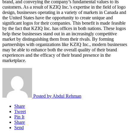
brand, and conveying the company’s fundamental values to its
customers. As a result of KZIQ Inc.’s expertise in the field of logo
design, businesses operating in a variety of markets in Canada and
the United States have the opportunity to create unique and
significant logos for their companies. This benefit is made feasible
by the fact that KZIQ Inc. has offices in both nations. These logos
help these businesses stand out in an increasingly competitive
market by distinguishing them from their rivals. By forming
partnerships with organizations like KZIQ Inc., modern businesses
may be able to enhance both the overall quality of their brand
experiences and the efficacy of their brand presence in the
marketplace.
Posted by
Abdul Rehman
Share
Tweet
Pin It
Share
Send