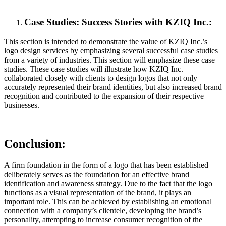
Case Studies: Success Stories with KZIQ Inc.:
This section is intended to demonstrate the value of KZIQ Inc.’s
logo design services by emphasizing several successful case studies
from a variety of industries. This section will emphasize these case
studies. These case studies will illustrate how KZIQ Inc.
collaborated closely with clients to design logos that not only
accurately represented their brand identities, but also increased brand
recognition and contributed to the expansion of their respective
businesses.
Conclusion:
A firm foundation in the form of a logo that has been established
deliberately serves as the foundation for an effective brand
identification and awareness strategy. Due to the fact that the logo
functions as a visual representation of the brand, it plays an
important role. This can be achieved by establishing an emotional
connection with a company’s clientele, developing the brand’s
personality, attempting to increase consumer recognition of the