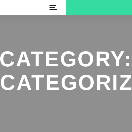
CATEGORY
CATEGORI