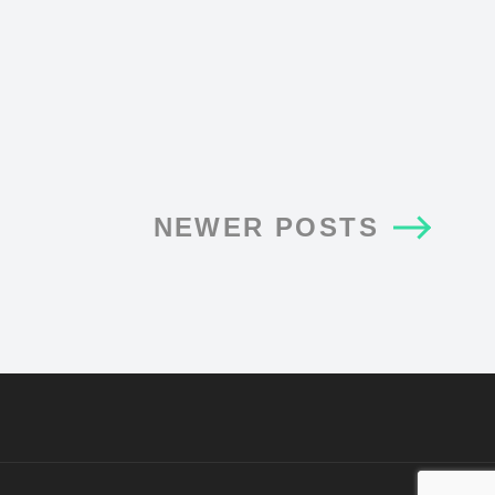
NEWER POSTS