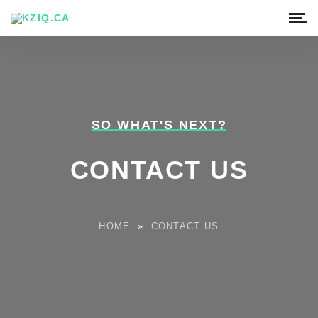
SO WHAT'S NEXT?
CONTACT US
HOME
»
CONTACT US