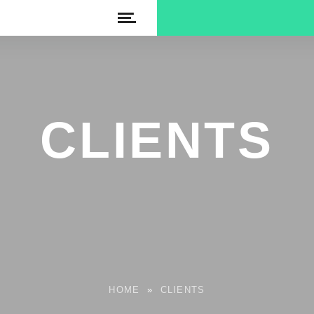
CLIENTS
HOME
»
CLIENTS