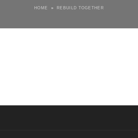
HOME
»
REBUILD TOGETHER
M