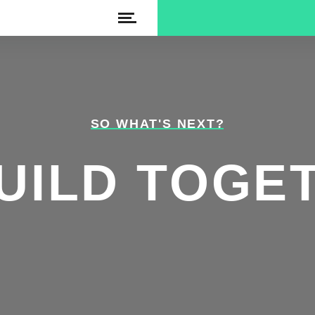
SO WHAT'S NEXT?
UILD TOGE