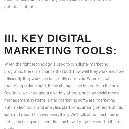
potential output.
III. KEY DIGITAL
MARKETING TOOLS:
When the right technology is used to run digital marketing
programs, there is a chance that both how well they work and how
efficiently they work can be greatly improved. When digital
marketing is done right, these changes can be made. In the next
few lines, we’ll talk about a variety of tools, such as social media
management systems, email marketing software, marketing
automation tools, and analytics platforms, among others. But this
list is not meant to cover everything. We’ll talk about each tool in
detail, focusing on its benefits and how it might be used in the real