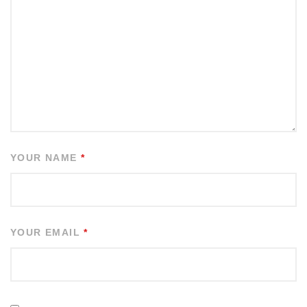
YOUR NAME
*
YOUR EMAIL
*