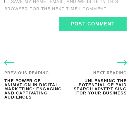
SAVE MY NAME, EMAIL, AND WEBSITE IN THIS
BROWSER FOR THE NEXT TIME I COMMENT.
PREVIOUS READING
NEXT READING
THE POWER OF
UNLEASHING THE
ANIMATION IN DIGITAL
POTENTIAL OF PAID
MARKETING: ENGAGING
SEARCH ADVERTISING
AND CAPTIVATING
FOR YOUR BUSINESS
AUDIENCES