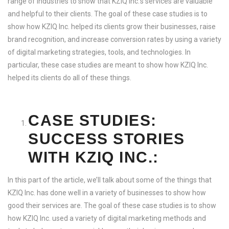
range of industries to show that KZIQ Inc.’s services are valuable
and helpful to their clients. The goal of these case studies is to
show how KZIQ Inc. helped its clients grow their businesses, raise
brand recognition, and increase conversion rates by using a variety
of digital marketing strategies, tools, and technologies. In
particular, these case studies are meant to show how KZIQ Inc.
helped its clients do all of these things.
CASE STUDIES:
SUCCESS STORIES
WITH KZIQ INC.:
In this part of the article, we’ll talk about some of the things that
KZIQ Inc. has done well in a variety of businesses to show how
good their services are. The goal of these case studies is to show
how KZIQ Inc. used a variety of digital marketing methods and