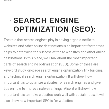
world.
SEARCH ENGINE
OPTIMIZATION (SEO):
The role that search engines play in driving organic traffic to
websites and other online destinations is an important factor that
helps to determine the success of those websites and other online
destinations. In this piece, we’ll talk about the most important
parts of search engine optimization (SEO). Some of these are
keyword study, on-page search engine optimization, link building,
and technical search engine optimization. It will show how
important it is to optimize websites for search engines and give
tips on how to improve native rankings. Also, it will show how
important it is to make websites work well with social media. It will
also show how important SEO is for websites.