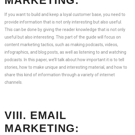
MARKETING:
If you want to build and keep a loyal customer base, you need to
provide information that is not only interesting but also useful.
This can be done by giving the reader knowledge that is not only
useful but also interesting. This part of the guide will focus on
content marketing tactics, such as making podcasts, videos,
infographics, and blog posts, as well as listening to and watching
podcasts. In this paper, we’ll talk about how important it is to tell
stories, how to make unique and interesting material, and how to
share this kind of information through a variety of internet
channels.
VIII. EMAIL
MARKETING: