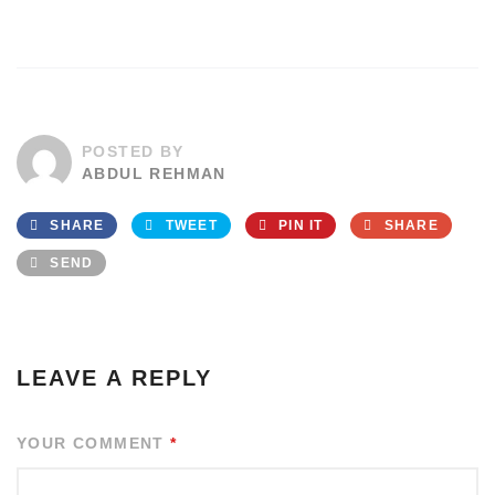
POSTED BY
ABDUL REHMAN
SHARE
TWEET
PIN IT
SHARE
SEND
LEAVE A REPLY
YOUR COMMENT
*