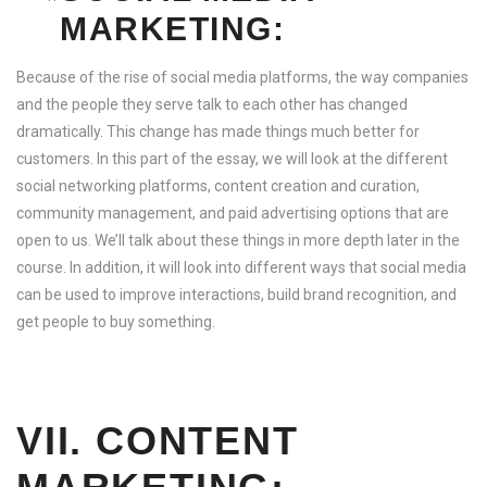
MARKETING:
Because of the rise of social media platforms, the way companies
and the people they serve talk to each other has changed
dramatically. This change has made things much better for
customers. In this part of the essay, we will look at the different
social networking platforms, content creation and curation,
community management, and paid advertising options that are
open to us. We’ll talk about these things in more depth later in the
course. In addition, it will look into different ways that social media
can be used to improve interactions, build brand recognition, and
get people to buy something.
VII. CONTENT