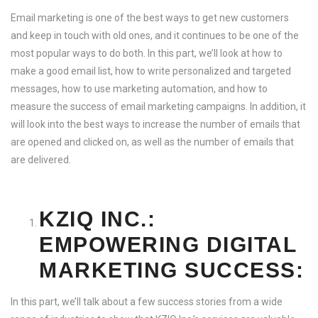
Email marketing is one of the best ways to get new customers
and keep in touch with old ones, and it continues to be one of the
most popular ways to do both. In this part, we’ll look at how to
make a good email list, how to write personalized and targeted
messages, how to use marketing automation, and how to
measure the success of email marketing campaigns. In addition, it
will look into the best ways to increase the number of emails that
are opened and clicked on, as well as the number of emails that
are delivered.
KZIQ INC.:
EMPOWERING DIGITAL
MARKETING SUCCESS:
In this part, we’ll talk about a few success stories from a wide