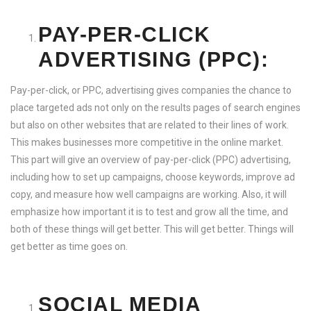
PAY-PER-CLICK
ADVERTISING (PPC):
Pay-per-click, or PPC, advertising gives companies the chance to
place targeted ads not only on the results pages of search engines
but also on other websites that are related to their lines of work.
This makes businesses more competitive in the online market.
This part will give an overview of pay-per-click (PPC) advertising,
including how to set up campaigns, choose keywords, improve ad
copy, and measure how well campaigns are working. Also, it will
emphasize how important it is to test and grow all the time, and
both of these things will get better. This will get better. Things will
get better as time goes on.
SOCIAL MEDIA