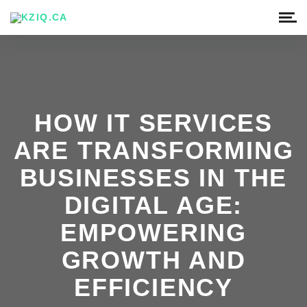
HOW IT SERVICES
ARE TRANSFORMING
BUSINESSES IN THE
DIGITAL AGE:
EMPOWERING
GROWTH AND
EFFICIENCY