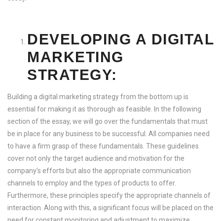
DEVELOPING A DIGITAL
MARKETING
STRATEGY:
Building a digital marketing strategy from the bottom up is
essential for making it as thorough as feasible. In the following
section of the essay, we will go over the fundamentals that must
be in place for any business to be successful. All companies need
to have a firm grasp of these fundamentals. These guidelines
cover not only the target audience and motivation for the
company’s efforts but also the appropriate communication
channels to employ and the types of products to offer.
Furthermore, these principles specify the appropriate channels of
interaction. Along with this, a significant focus will be placed on the
need for constant monitoring and adjustment to maximize