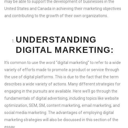
may be able to support the development of businesses in the
United States and Canada in achieving their marketing objectives
and contributing to the growth of their own organizations.
UNDERSTANDING
DIGITAL MARKETING:
It’s common to use the word “digital marketing” to refer to a wide
variety of efforts made to promote a product or service through
the use of digital platforms. This is due to the fact that the term
describes a wide variety of actions. Many different strategies for
engaging in the pursuits are available. Here we’ll go through the
fundamentals of digital advertising, including topics like website
optimization, SEM, SM, content marketing, email marketing, and
social media marketing. The advantages of employing digital
marketing strategies will also be discussed in this section of the
essay.