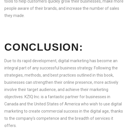
tools to help customers quickly grow their businesses, make more
people aware of their brands, and increase the number of sales
they made.
CONCLUSION:
Due to its rapid development, digital marketing has become an
integral part of any successful business strategy. Following the
strategies, methods, and best practices outlined in this book,
businesses can strengthen their online presence, more actively
involve their target audience, and achieve their marketing
objectives. KZIQ Inc. is a fantastic partner for businesses in
Canada and the United States of America who wish to use digital
marketing to create commercial success in the digital age, thanks
to the company’s competence and the breadth of services it
offers.