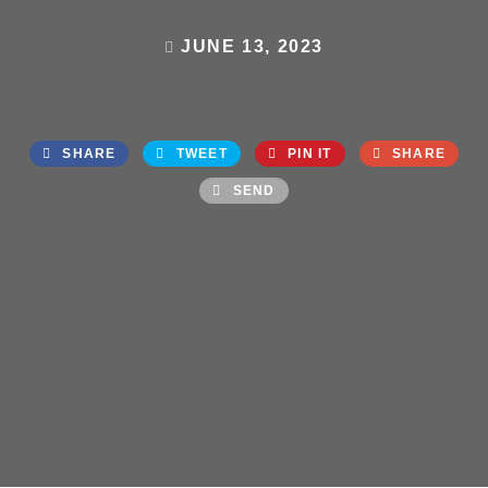
JUNE 13, 2023
SHARE
TWEET
PIN IT
SHARE
SEND