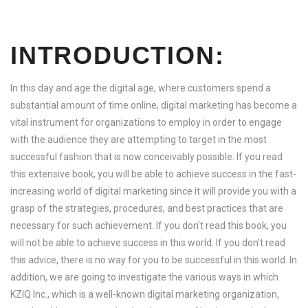
INTRODUCTION:
In this day and age the digital age, where customers spend a
substantial amount of time online, digital marketing has become a
vital instrument for organizations to employ in order to engage
with the audience they are attempting to target in the most
successful fashion that is now conceivably possible. If you read
this extensive book, you will be able to achieve success in the fast-
increasing world of digital marketing since it will provide you with a
grasp of the strategies, procedures, and best practices that are
necessary for such achievement. If you don’t read this book, you
will not be able to achieve success in this world. If you don’t read
this advice, there is no way for you to be successful in this world. In
addition, we are going to investigate the various ways in which
KZIQ Inc., which is a well-known digital marketing organization,